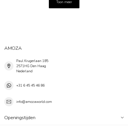
Toon meer
AMOZA
Paul Krugerlaan 185
2571HG Den Haag
Nederland
+31 6 45 45 46 86
info@amozaworld.com
Openingstijden