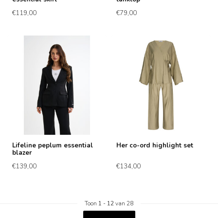
€119,00
€79,00
Lifeline peplum essential
Her co-ord highlight set
blazer
€139,00
€134,00
Toon
1
-
12
van 28