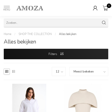
0
MENU
Home
/
SHOP THE COLLECTION
/
Alles bekijken
Alles bekijken
Filters