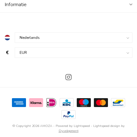
Informatie
€
© Copyright 2026 AMOZA
- Powered by
Lightspeed
-
Lightspeed design
by
Dyvelopment