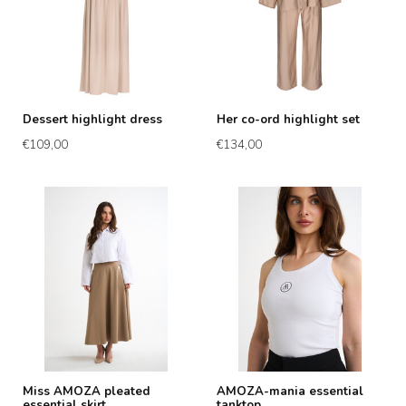
Dessert highlight dress
Her co-ord highlight set
€109,00
€134,00
Miss AMOZA pleated
AMOZA-mania essential
essential skirt
tanktop