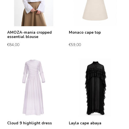
AMOZA-mania cropped
Monaco cape top
essential blouse
€84,00
€59,00
Cloud 9 highlight dress
Layla cape abaya