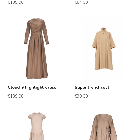
€139,00
€64,00
Cloud 9 highlight dress
Super trenchcoat
€139,00
€99,00